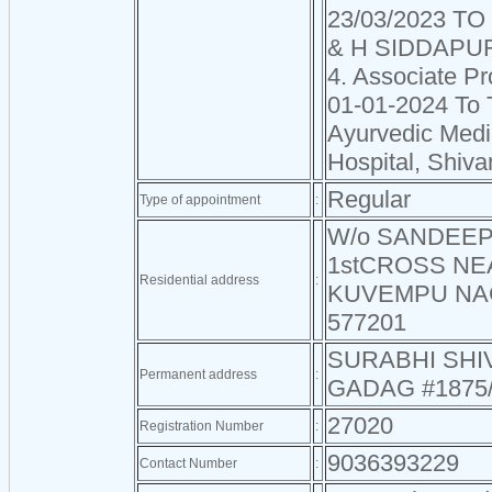
23/03/2023 TO
& H SIDDAPU
4. Associate Pr
01-01-2024 To 
Ayurvedic Medi
Hospital, Shiv
Regular
Type of appointment
:
W/o SANDEEP 
1stCROSS NE
Residential address
:
KUVEMPU NA
577201
SURABHI SH
Permanent address
:
GADAG #1875
27020
Registration Number
:
9036393229
Contact Number
: