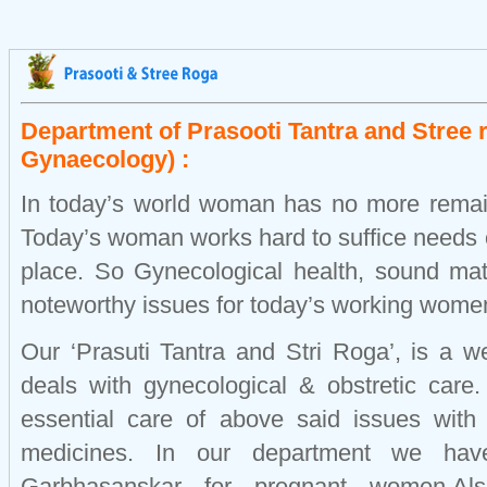
Department of Prasooti Tantra and Stree 
Gynaecology) :
In today’s world woman has no more remai
Today’s woman works hard to suffice needs o
place. So Gynecological health, sound mat
noteworthy issues for today’s working wome
Our ‘Prasuti Tantra and Stri Roga’, is a w
deals with gynecological & obstretic care
essential care of above said issues with
medicines. In our department we have 
Garbhasanskar for pregnant women.Al