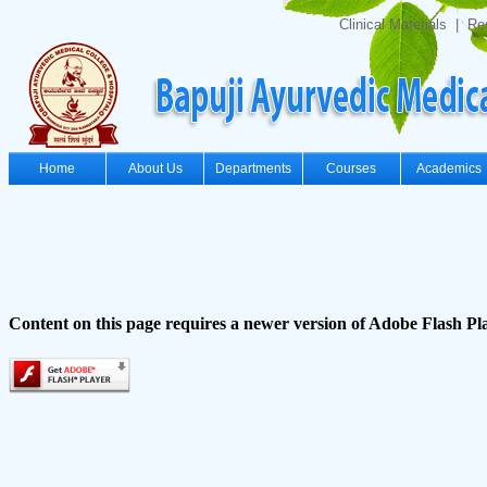
Clinical Materials
|
Re
Home
About Us
Departments
Courses
Academics
Content on this page requires a newer version of Adobe Flash Pl