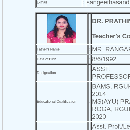
sangeethasan
E-mail
:
DR. PRATH
:
Teacher's C
MR. RANGA
Father's Name
:
8/6/1992
Date of Birth
:
ASST.
Designation
:
PROFESSO
BAMS, RGU
2014
MS(AYU) PR
Educational Qualification
:
ROGA, RGU
2020
Asst. Prof./Le