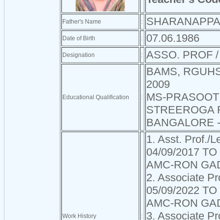
SHARANAPPA
Father's Name
:
07.06.1986
Date of Birth
:
ASSO. PROF 
Designation
:
BAMS, RGUHS
2009
MS-PRASOOT
Educational Qualification
:
STREEROGA 
BANGALORE -
1. Asst. Prof./L
04/09/2017 TO
AMC-RON GA
2. Associate Pr
05/09/2022 TO
AMC-RON GA
3. Associate Pr
Work History
: