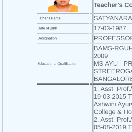
Teacher's C
SATYANARA
Father's Name
:
17-03-1987
Date of Birth
:
PROFESSO
Designation
:
BAMS-RGUH
2009
MS AYU - P
Educational Qualification
:
STREEROG
BANGALORE
1. Asst. Prof.
19-03-2015 
Ashwini Ayur
College & Ho
2. Asst. Prof.
05-08-2019 