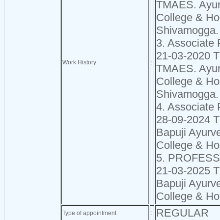
TMAES. Ayur
College & Hos
Shivamogga.
3. Associate 
21-03-2020 
Work History
:
TMAES. Ayur
College & Hos
Shivamogga.
4. Associate 
28-09-2024 
Bapuji Ayurv
College & Ho
5. PROFES
21-03-2025 
Bapuji Ayurv
College & Ho
REGULAR
Type of appointment
: