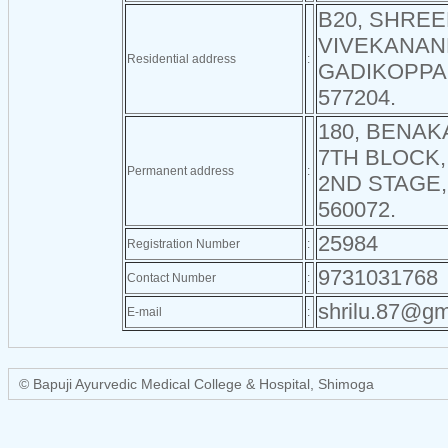
B20, SHRE
VIVEKANAN
Residential address
:
GADIKOPPA
577204.
180, BENAK
7TH BLOCK
Permanent address
:
2ND STAGE
560072.
25984
Registration Number
:
9731031768
Contact Number
:
shrilu.87@gm
E-mail
:
© Bapuji Ayurvedic Medical College & Hospital, Shimoga