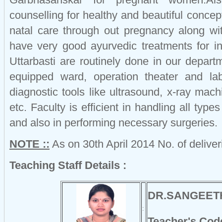
counselling for healthy and beautiful conce
natal care through out pregnancy along w
have very good ayurvedic treatments for infe
Uttarbasti are routinely done in our depar
equipped ward, operation theater and lab
diagnostic tools like ultrasound, x-ray mach
etc. Faculty is efficient in handling all typ
and also in performing necessary surgeries.
NOTE ::
As on 30th April 2014 No. of delive
Teaching Staff Details :
DR.SANGEET
:
Teacher's Cod