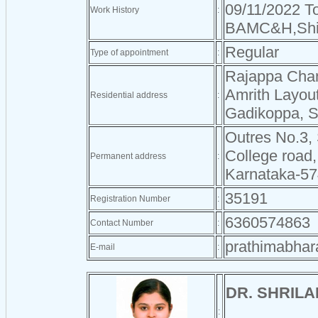
09/11/2022 To
Work History
:
BAMC&H,Shi
Regular
Type of appointment
:
Rajappa Cha
Amrith Layou
Residential address
:
Gadikoppa, 
Outres No.3,
College road,
Permanent address
:
Karnataka-5
35191
Registration Number
:
6360574863
Contact Number
:
prathimabha
E-mail
:
DR. SHRILA
: