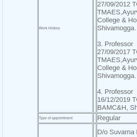
27/09/2012 T
TMAES,Ayurv
College & Hos
Shivamogga.
Work History
:
3. Professor
27/09/2017 T
TMAES,Ayurv
College & Hos
Shivamogga.
4. Professor
16/12/2019 TO
BAMC&H, Sh
Regular
Type of appointment
:
D/o Suvarna 