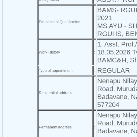
BAMS- RGU
2021
Educational Qualification
:
MS AYU - S
RGUHS, BEN
1. Asst. Prof.
18.05.2026 
Work History
:
BAMC&H, Sh
REGULAR
Type of appointment
:
Nenapu Nilay
Road, Murud
Residential address
:
Badavane, Na
577204
Nenapu Nilay
Road, Murud
Permanent address
:
Badavane, Na