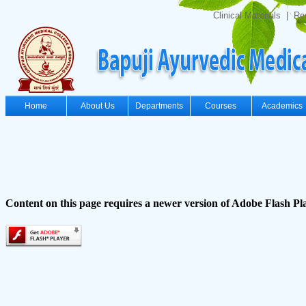
Clinical Materials
|
Re
Home
About Us
Departments
Courses
Academics
Content on this page requires a newer version of Adobe Flash Pl