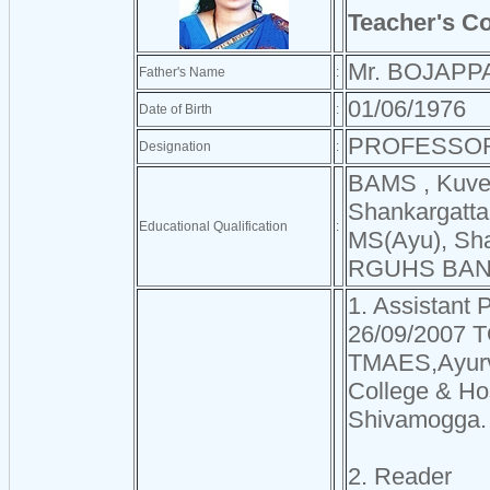
Teacher's C
Mr. BOJAPP
Father's Name
:
01/06/1976
Date of Birth
:
PROFESSO
Designation
:
BAMS , Kuvem
Shankargatta
Educational Qualification
:
MS(Ayu), Sha
RGUHS BA
1. Assistant 
26/09/2007 T
TMAES,Ayurv
College & Hos
Shivamogga.
2. Reader