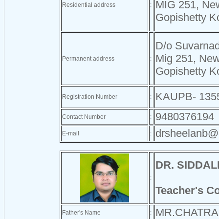
MIG 251, Ne
Residential address
:
Gopishetty K
D/o Suvarnad
Mig 251, Ne
Permanent address
:
Gopishetty K
KAUPB- 135
Registration Number
:
9480376194
Contact Number
:
drsheelanb@
E-mail
:
DR. SIDDA
:
Teacher's C
MR.CHATRA
Father's Name
: