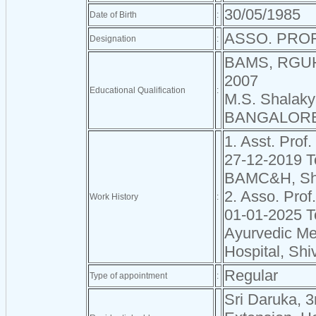
30/05/1985
Date of Birth
:
ASSO. PROF
Designation
:
BAMS, RGU
2007
Educational Qualification
:
M.S. Shalak
BANGALORE
1. Asst. Prof.
27-12-2019 T
BAMC&H, Sh
2. Asso. Prof
Work History
:
01-01-2025 T
Ayurvedic Me
Hospital, Sh
Regular
Type of appointment
:
Sri Daruka, 3