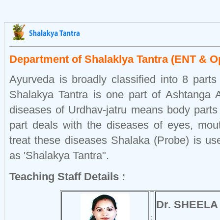
Department of Shalaklya Tantra (ENT & O
Ayurveda is broadly classified into 8 part
Shalakya Tantra is one part of Ashtanga 
diseases of Urdhav-jatru means body parts 
part deals with the diseases of eyes, mout
treat these diseases Shalaka (Probe) is us
as 'Shalakya Tantra".
Teaching Staff Details :
Dr. SHEELA
: