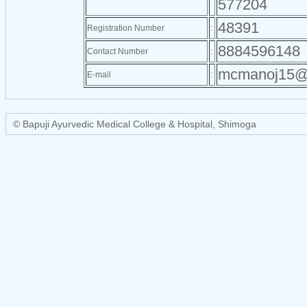
577204
48391
Registration Number
:
8884596148
Contact Number
:
mcmanoj15@
E-mail
:
© Bapuji Ayurvedic Medical College & Hospital, Shimoga