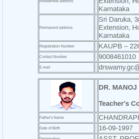
Extension, H
Residential address
:
Karnataka
Sri Daruka, 3
Extension, H
Permanent address
:
Karnataka
KAUPB – 22
Registration Number
:
9008461010
Contact Number
:
drswamy.gc@
E-mail
:
DR. MANOJ
:
Teacher's C
CHANDRAP
Father's Name
:
16-09-1997
Date of Birth
:
ASST. PRO
Designation
: